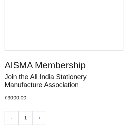
AISMA Membership
Join the All India Stationery
Manufacture Association
₹3000.00
-
+