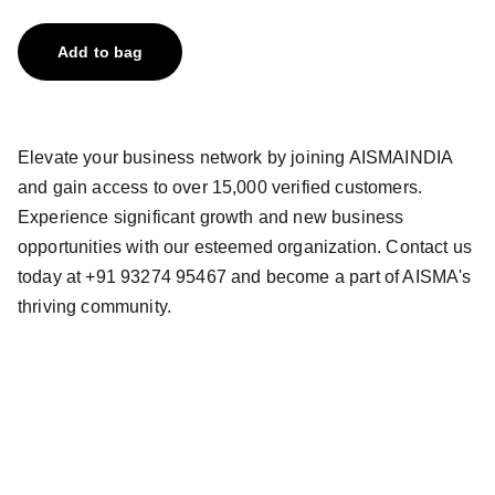
Add to bag
Elevate your business network by joining AISMAINDIA
and gain access to over 15,000 verified customers.
Experience significant growth and new business
opportunities with our esteemed organization. Contact us
today at +91 93274 95467 and become a part of AISMA's
thriving community.
All India Stationery 