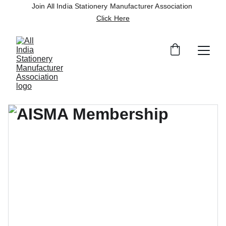
Join All India Stationery Manufacturer Association 
Click Here