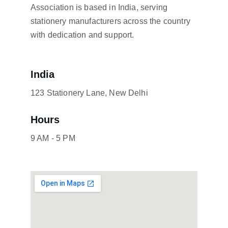
Association is based in India, serving 
stationery manufacturers across the country 
with dedication and support.
India
123 Stationery Lane, New Delhi
Hours
9 AM - 5 PM