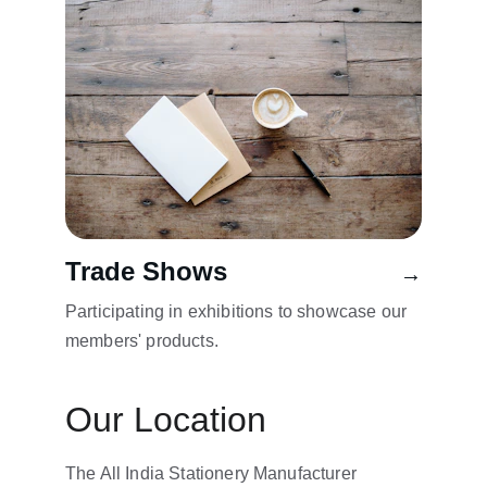
Trade Shows
→
Participating in exhibitions to showcase our 
members' products.
Our Location
The All India Stationery Manufacturer 