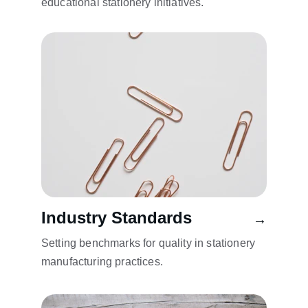
educational stationery initiatives.
Industry Standards
→
Setting benchmarks for quality in stationery 
manufacturing practices.