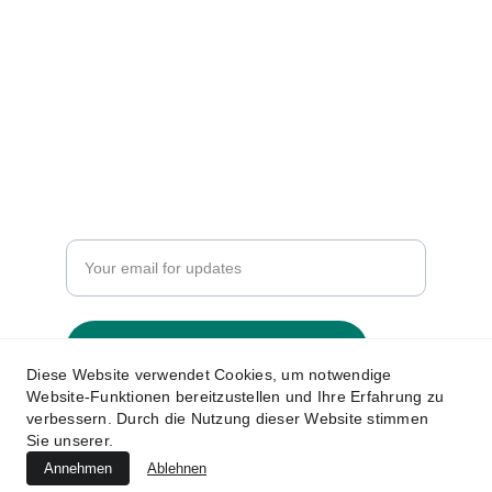
Support
info.aismaindia@gmail.com
+91-93274 95467
Resources
Enter your email address
Submit your information now
Diese Website verwendet Cookies, um notwendige
Website-Funktionen bereitzustellen und Ihre Erfahrung zu
verbessern. Durch die Nutzung dieser Website stimmen
Sie unserer.
© 2024. All rights reserved. All India 
Annehmen
Ablehnen
Stationery Manufacturer Association. 