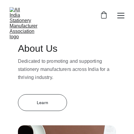
About Us
Dedicated to promoting and supporting 
stationery manufacturers across India for a 
thriving industry.
Learn