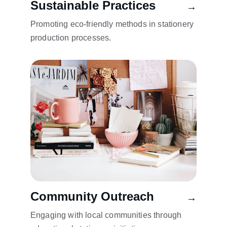
Sustainable Practices
→
Promoting eco-friendly methods in stationery 
production processes.
Community Outreach
→
Engaging with local communities through 