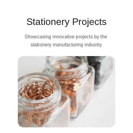
Stationery Projects
Showcasing innovative projects by the 
stationery manufacturing industry.