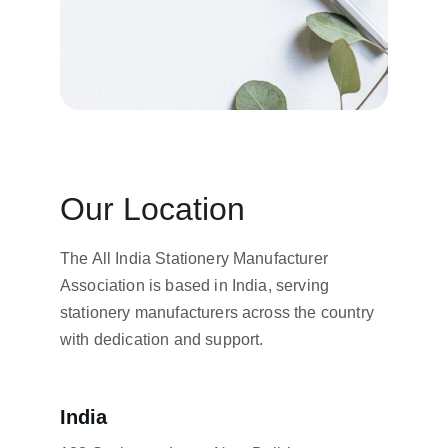
Our Location
The All India Stationery Manufacturer 
Association is based in India, serving 
stationery manufacturers across the country 
with dedication and support.
India