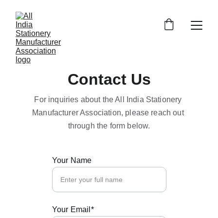
Contact Us
For inquiries about the All India Stationery 
Manufacturer Association, please reach out 
through the form below.
Your Name
Your Email*