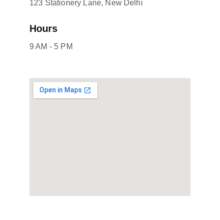
123 Stationery Lane, New Delhi
Hours
9 AM - 5 PM