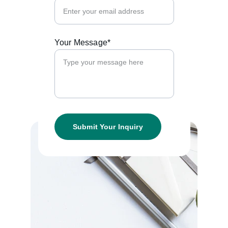
Your Message*
Submit Your Inquiry