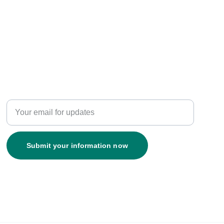
Resources
Enter your email address
Submit your information now