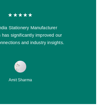
★★★★★
India Stationery Manufacturer 
 has significantly improved our 
nnections and industry insights.
Amit Sharma