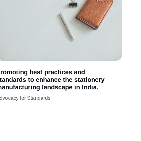
romoting best practices and 
tandards to enhance the stationery 
anufacturing landscape in India.
dvocacy for Standards