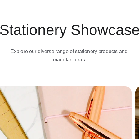
Stationery Showcas
Explore our diverse range of stationery products and 
manufacturers.