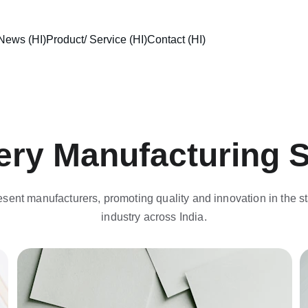
News (HI)
Product/ Service (HI)
Contact (HI)
ery Manufacturing 
sent manufacturers, promoting quality and innovation in the st
industry across India.