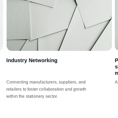
Industry Networking
P
s
m
Connecting manufacturers, suppliers, and 
A
retailers to foster collaboration and growth 
within the stationery sector.