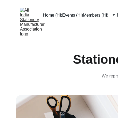
Home (HI)
Events (HI)
Members (HI)
Station
We repre