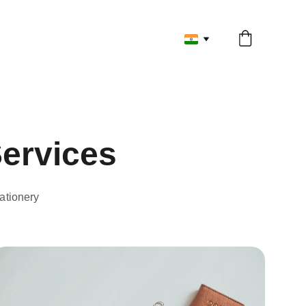
Services
ationery 