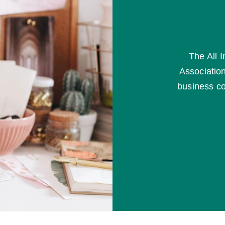
The All 
Association
business co