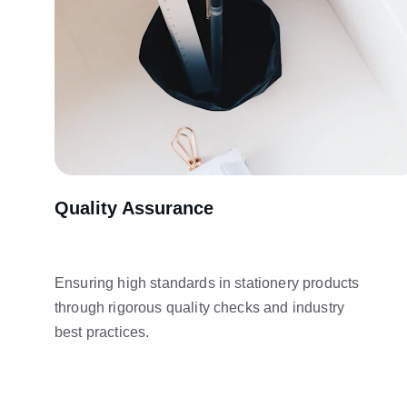
Quality Assurance
Ensuring high standards in stationery products 
through rigorous quality checks and industry 
best practices.